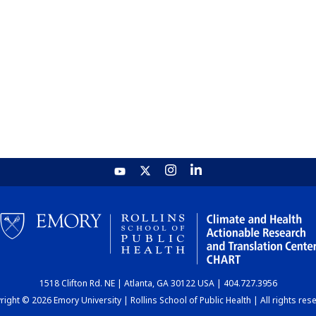
1518 Clifton Rd. NE | Atlanta, GA 30122 USA | 404.727.3956
ight © 2026 Emory University | Rollins School of Public Health | All rights res