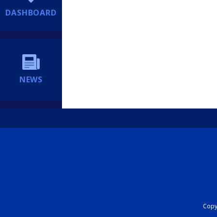
DASHBOARD
NEWS
Copyr