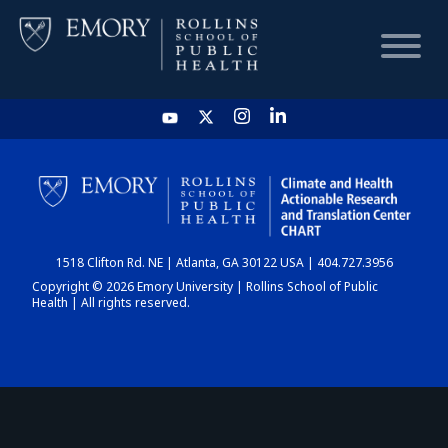
HOME
CHART
1518 Clifton Rd. NE | Atlanta, GA 30122 USA | 404.727.3956
DASHBOARD
Copyright © 2026 Emory University | Rollins School of Public
Health | All rights reserved.
NEWS