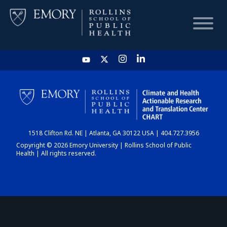
HOME
CHART
1518 Clifton Rd. NE | Atlanta, GA 30122 USA | 404.727.3956
DASHBOARD
Copyright © 2026 Emory University | Rollins School of Public
Health | All rights reserved.
NEWS