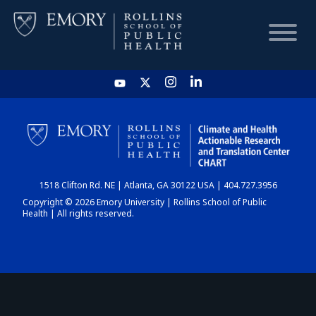
HOME
CHART
1518 Clifton Rd. NE | Atlanta, GA 30122 USA | 404.727.3956
DASHBOARD
Copyright © 2026 Emory University | Rollins School of Public
Health | All rights reserved.
NEWS