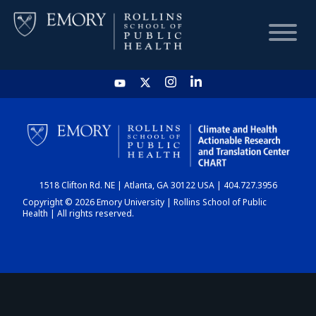
HOME
CHART
1518 Clifton Rd. NE | Atlanta, GA 30122 USA | 404.727.3956
DASHBOARD
Copyright © 2026 Emory University | Rollins School of Public
Health | All rights reserved.
NEWS