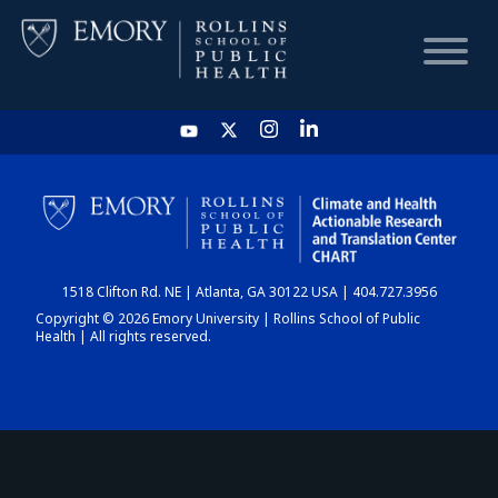
HOME
CHART
1518 Clifton Rd. NE | Atlanta, GA 30122 USA | 404.727.3956
DASHBOARD
Copyright © 2026 Emory University | Rollins School of Public
Health | All rights reserved.
NEWS