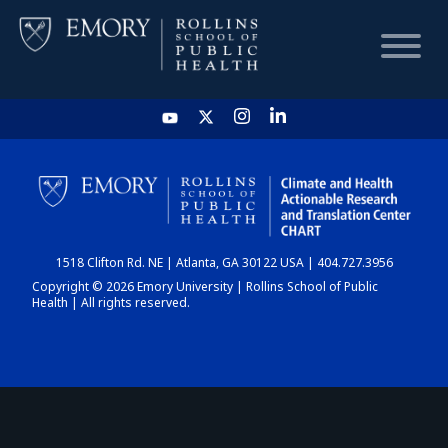
HOME
CHART
1518 Clifton Rd. NE | Atlanta, GA 30122 USA | 404.727.3956
DASHBOARD
Copyright © 2026 Emory University | Rollins School of Public
Health | All rights reserved.
NEWS