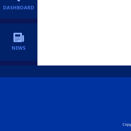
DASHBOARD
NEWS
Copyr