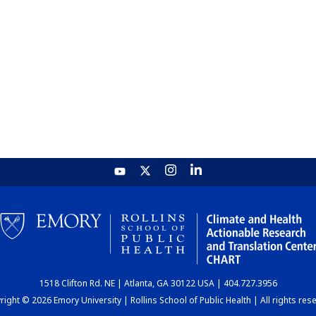
1518 Clifton Rd. NE | Atlanta, GA 30122 USA | 404.727.3956
ight © 2026 Emory University | Rollins School of Public Health | All rights res