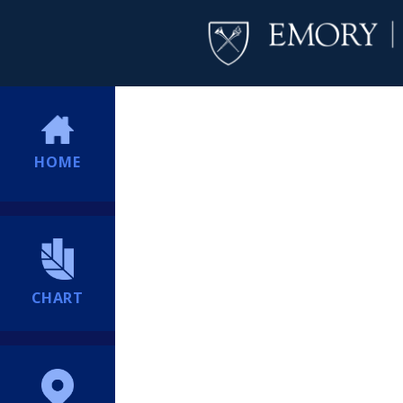
HOME
CHART