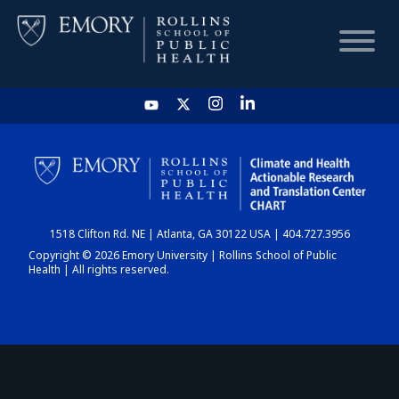
HOME
CHART
1518 Clifton Rd. NE | Atlanta, GA 30122 USA | 404.727.3956
DASHBOARD
Copyright © 2026 Emory University | Rollins School of Public
Health | All rights reserved.
NEWS