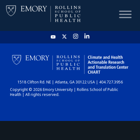
HOME
CHART
1518 Clifton Rd. NE | Atlanta, GA 30122 USA | 404.727.3956
DASHBOARD
Copyright © 2026 Emory University | Rollins School of Public
Health | All rights reserved.
NEWS