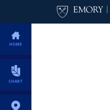
HOME
CHART