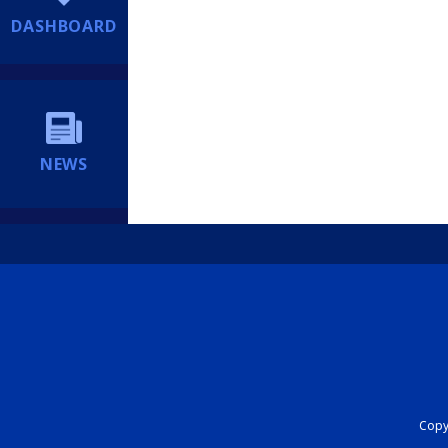
DASHBOARD
NEWS
Copyr