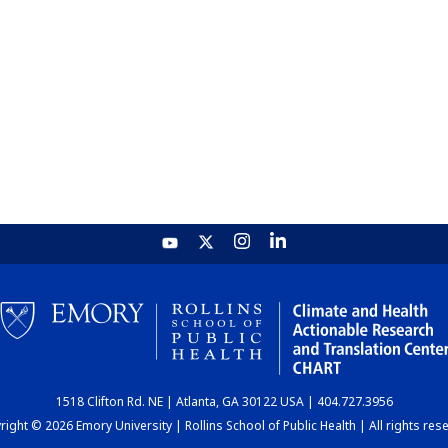
1518 Clifton Rd. NE | Atlanta, GA 30122 USA | 404.727.3956
ight © 2026 Emory University | Rollins School of Public Health | All rights res