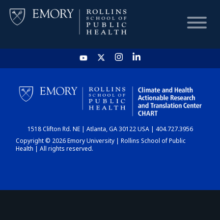
HOME
CHART
1518 Clifton Rd. NE | Atlanta, GA 30122 USA | 404.727.3956
DASHBOARD
Copyright © 2026 Emory University | Rollins School of Public
Health | All rights reserved.
NEWS