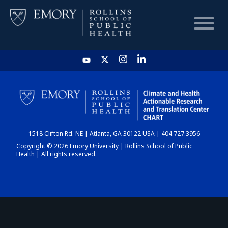
HOME
CHART
1518 Clifton Rd. NE | Atlanta, GA 30122 USA | 404.727.3956
DASHBOARD
Copyright © 2026 Emory University | Rollins School of Public
Health | All rights reserved.
NEWS