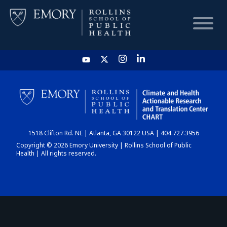
HOME
CHART
1518 Clifton Rd. NE | Atlanta, GA 30122 USA | 404.727.3956
DASHBOARD
Copyright © 2026 Emory University | Rollins School of Public
Health | All rights reserved.
NEWS