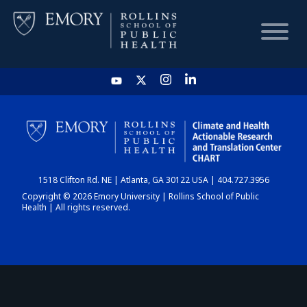
HOME
CHART
1518 Clifton Rd. NE | Atlanta, GA 30122 USA | 404.727.3956
DASHBOARD
Copyright © 2026 Emory University | Rollins School of Public
Health | All rights reserved.
NEWS