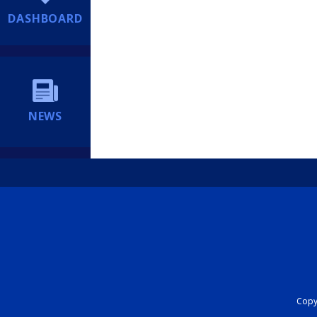
DASHBOARD
NEWS
Copyr