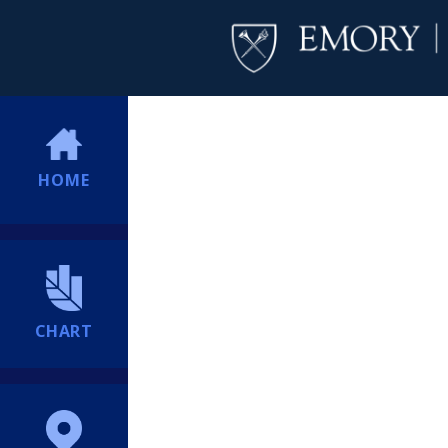
HOME
CHART