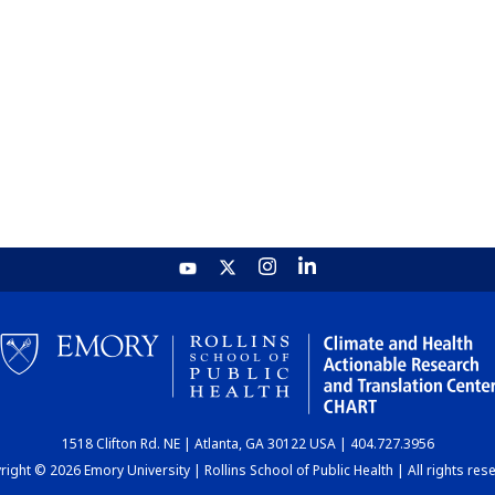
1518 Clifton Rd. NE | Atlanta, GA 30122 USA | 404.727.3956
ight © 2026 Emory University | Rollins School of Public Health | All rights res