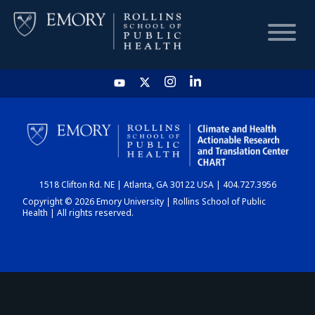
HOME
CHART
1518 Clifton Rd. NE | Atlanta, GA 30122 USA | 404.727.3956
DASHBOARD
Copyright © 2026 Emory University | Rollins School of Public
Health | All rights reserved.
NEWS