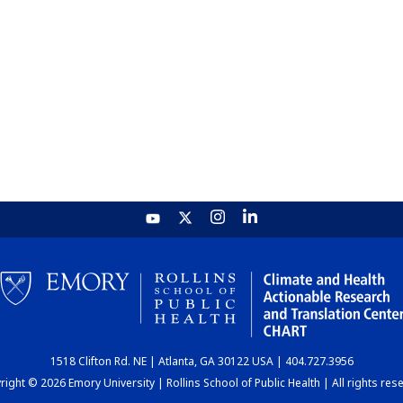
1518 Clifton Rd. NE | Atlanta, GA 30122 USA | 404.727.3956
ight © 2026 Emory University | Rollins School of Public Health | All rights res