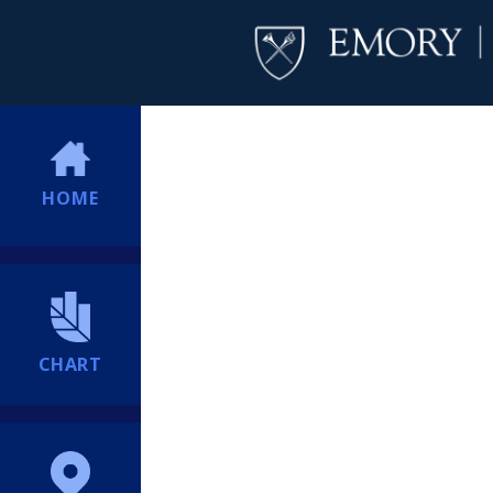
HOME
CHART