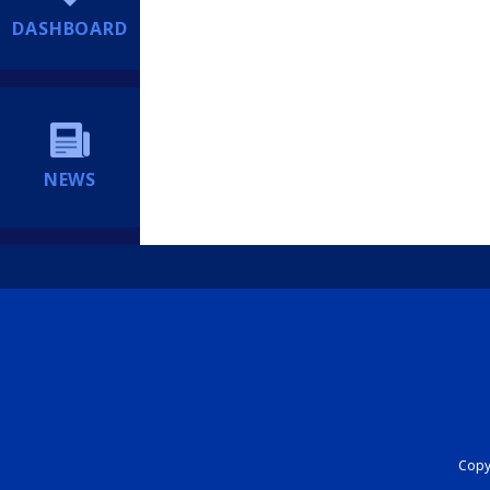
DASHBOARD
NEWS
Copyr