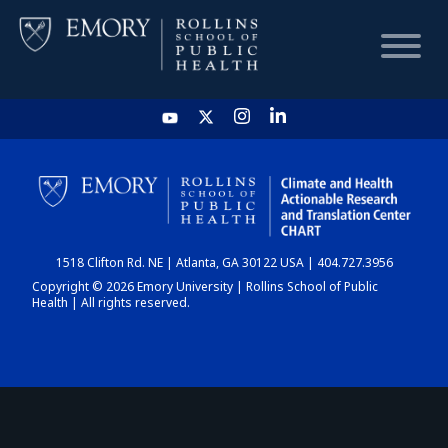
HOME
CHART
1518 Clifton Rd. NE | Atlanta, GA 30122 USA | 404.727.3956
DASHBOARD
Copyright © 2026 Emory University | Rollins School of Public
Health | All rights reserved.
NEWS