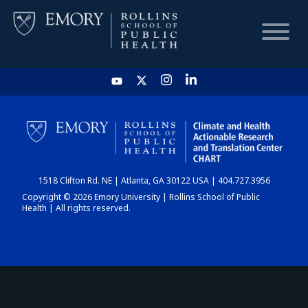
HOME
CHART
1518 Clifton Rd. NE | Atlanta, GA 30122 USA | 404.727.3956
DASHBOARD
Copyright © 2026 Emory University | Rollins School of Public
Health | All rights reserved.
NEWS