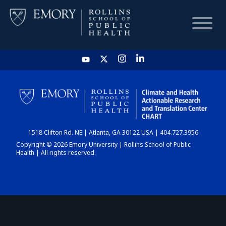
HOME
CHART
1518 Clifton Rd. NE | Atlanta, GA 30122 USA | 404.727.3956
DASHBOARD
Copyright © 2026 Emory University | Rollins School of Public
Health | All rights reserved.
NEWS