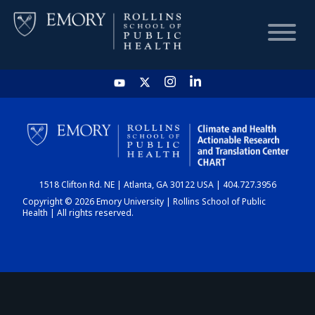
HOME
CHART
1518 Clifton Rd. NE | Atlanta, GA 30122 USA | 404.727.3956
DASHBOARD
Copyright © 2026 Emory University | Rollins School of Public
Health | All rights reserved.
NEWS