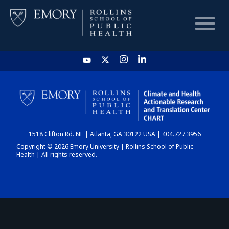
HOME
CHART
1518 Clifton Rd. NE | Atlanta, GA 30122 USA | 404.727.3956
DASHBOARD
Copyright © 2026 Emory University | Rollins School of Public
Health | All rights reserved.
NEWS