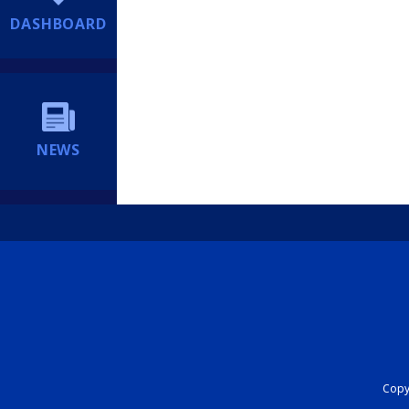
DASHBOARD
NEWS
Copyr