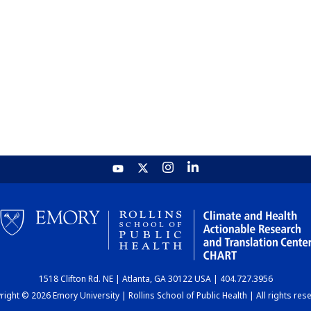
1518 Clifton Rd. NE | Atlanta, GA 30122 USA | 404.727.3956
ight © 2026 Emory University | Rollins School of Public Health | All rights res