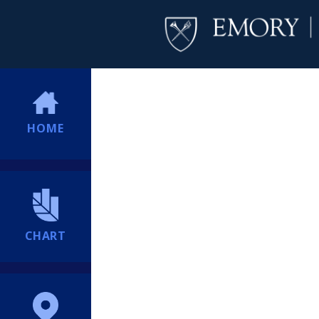
HOME
CHART