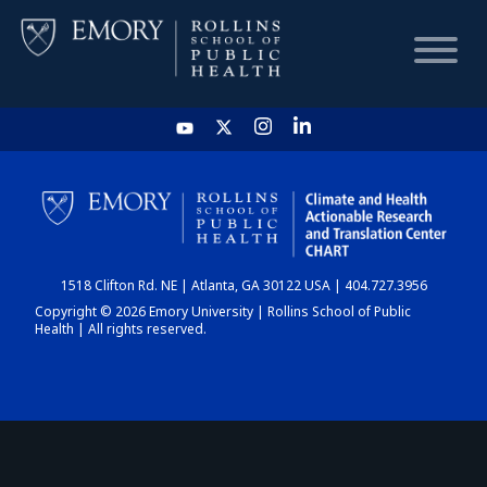
HOME
CHART
1518 Clifton Rd. NE | Atlanta, GA 30122 USA | 404.727.3956
DASHBOARD
Copyright © 2026 Emory University | Rollins School of Public
Health | All rights reserved.
NEWS