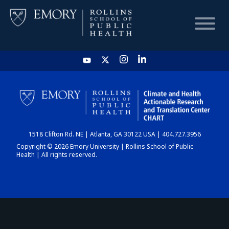
HOME
CHART
1518 Clifton Rd. NE | Atlanta, GA 30122 USA | 404.727.3956
DASHBOARD
Copyright © 2026 Emory University | Rollins School of Public
Health | All rights reserved.
NEWS