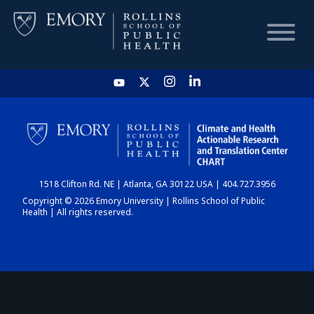
HOME
CHART
1518 Clifton Rd. NE | Atlanta, GA 30122 USA | 404.727.3956
DASHBOARD
Copyright © 2026 Emory University | Rollins School of Public
Health | All rights reserved.
NEWS