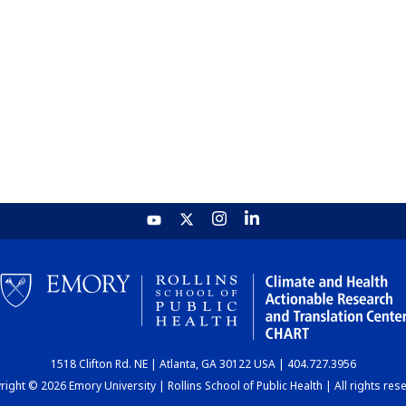
1518 Clifton Rd. NE | Atlanta, GA 30122 USA | 404.727.3956
ight © 2026 Emory University | Rollins School of Public Health | All rights res