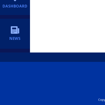
DASHBOARD
NEWS
Copyr