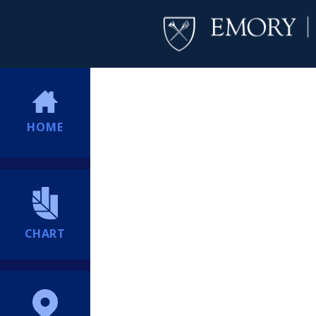
HOME
CHART