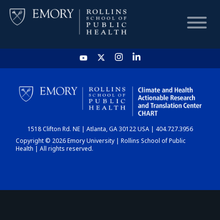
HOME
CHART
1518 Clifton Rd. NE | Atlanta, GA 30122 USA | 404.727.3956
DASHBOARD
Copyright © 2026 Emory University | Rollins School of Public
Health | All rights reserved.
NEWS