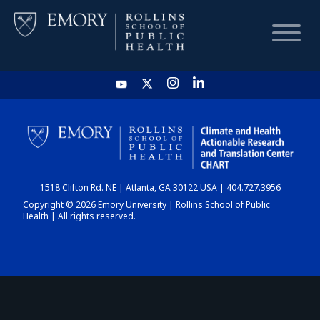
HOME
CHART
1518 Clifton Rd. NE | Atlanta, GA 30122 USA | 404.727.3956
DASHBOARD
Copyright © 2026 Emory University | Rollins School of Public
Health | All rights reserved.
NEWS