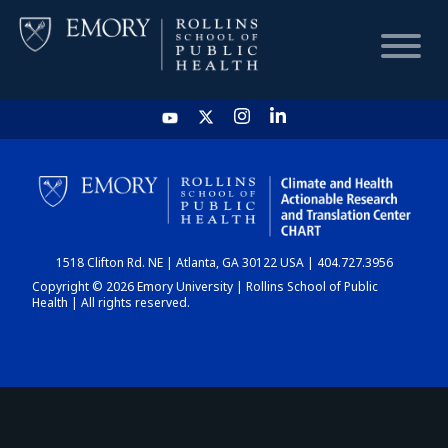
HOME
CHART
1518 Clifton Rd. NE | Atlanta, GA 30122 USA | 404.727.3956
DASHBOARD
Copyright © 2026 Emory University | Rollins School of Public
Health | All rights reserved.
NEWS