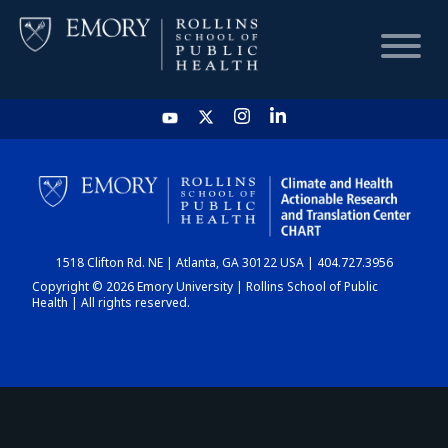
HOME
CHART
1518 Clifton Rd. NE | Atlanta, GA 30122 USA | 404.727.3956
DASHBOARD
Copyright © 2026 Emory University | Rollins School of Public
Health | All rights reserved.
NEWS