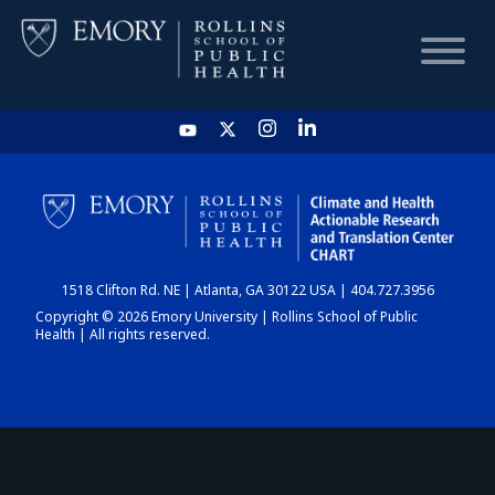
HOME
CHART
1518 Clifton Rd. NE | Atlanta, GA 30122 USA | 404.727.3956
DASHBOARD
Copyright © 2026 Emory University | Rollins School of Public
Health | All rights reserved.
NEWS