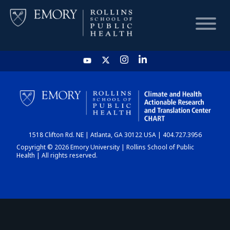
HOME
CHART
1518 Clifton Rd. NE | Atlanta, GA 30122 USA | 404.727.3956
DASHBOARD
Copyright © 2026 Emory University | Rollins School of Public
Health | All rights reserved.
NEWS