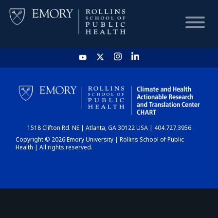
HOME
CHART
1518 Clifton Rd. NE | Atlanta, GA 30122 USA | 404.727.3956
DASHBOARD
Copyright © 2026 Emory University | Rollins School of Public
Health | All rights reserved.
NEWS