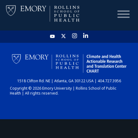
HOME
CHART
1518 Clifton Rd. NE | Atlanta, GA 30122 USA | 404.727.3956
DASHBOARD
Copyright © 2026 Emory University | Rollins School of Public
Health | All rights reserved.
NEWS