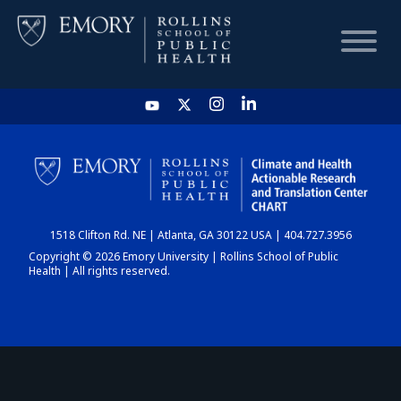
HOME
CHART
1518 Clifton Rd. NE | Atlanta, GA 30122 USA | 404.727.3956
DASHBOARD
Copyright © 2026 Emory University | Rollins School of Public
Health | All rights reserved.
NEWS