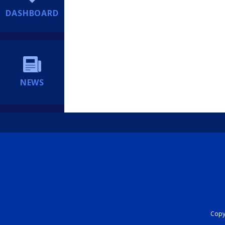
DASHBOARD
NEWS
Copyr