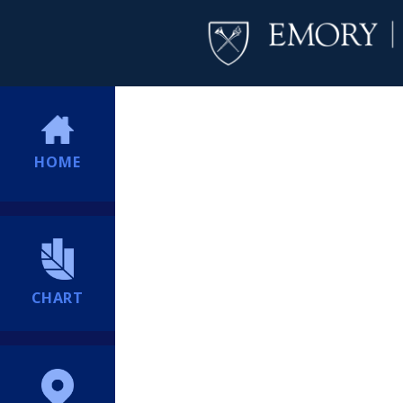
HOME
CHART