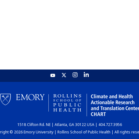
1518 Clifton Rd. NE | Atlanta, GA 30122 USA | 404.727.3956
ight © 2026 Emory University | Rollins School of Public Health | All rights res