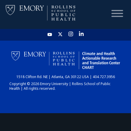
HOME
CHART
1518 Clifton Rd. NE | Atlanta, GA 30122 USA | 404.727.3956
DASHBOARD
Copyright © 2026 Emory University | Rollins School of Public
Health | All rights reserved.
NEWS