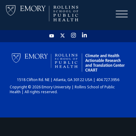
HOME
CHART
1518 Clifton Rd. NE | Atlanta, GA 30122 USA | 404.727.3956
DASHBOARD
Copyright © 2026 Emory University | Rollins School of Public
Health | All rights reserved.
NEWS