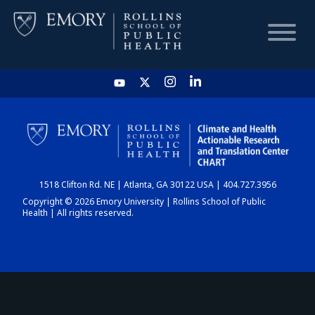
HOME
CHART
1518 Clifton Rd. NE | Atlanta, GA 30122 USA | 404.727.3956
DASHBOARD
Copyright © 2026 Emory University | Rollins School of Public
Health | All rights reserved.
NEWS