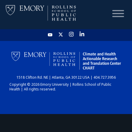
HOME
CHART
1518 Clifton Rd. NE | Atlanta, GA 30122 USA | 404.727.3956
DASHBOARD
Copyright © 2026 Emory University | Rollins School of Public
Health | All rights reserved.
NEWS