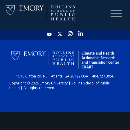
HOME
CHART
1518 Clifton Rd. NE | Atlanta, GA 30122 USA | 404.727.3956
DASHBOARD
Copyright © 2026 Emory University | Rollins School of Public
Health | All rights reserved.
NEWS