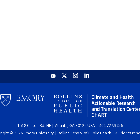
1518 Clifton Rd. NE | Atlanta, GA 30122 USA | 404.727.3956
ight © 2026 Emory University | Rollins School of Public Health | All rights res