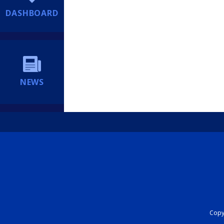
DASHBOARD
NEWS
Copyr