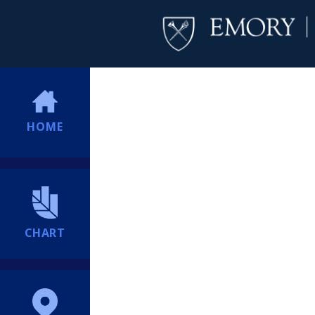
HOME
CHART