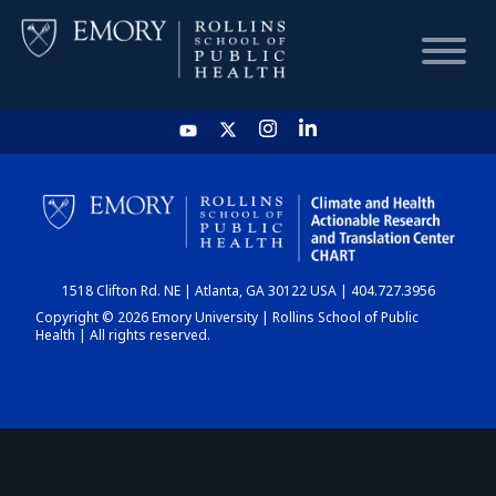
HOME
CHART
1518 Clifton Rd. NE | Atlanta, GA 30122 USA | 404.727.3956
DASHBOARD
Copyright © 2026 Emory University | Rollins School of Public
Health | All rights reserved.
NEWS