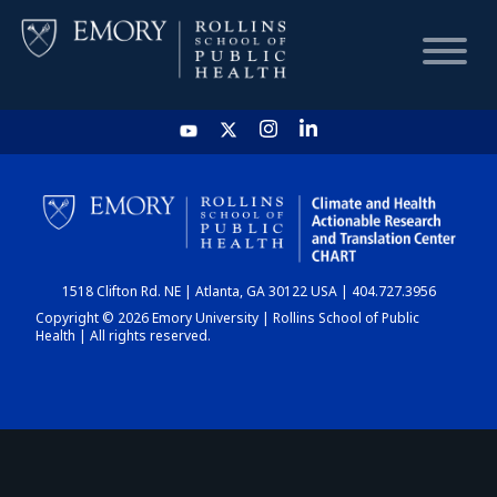
HOME
CHART
1518 Clifton Rd. NE | Atlanta, GA 30122 USA | 404.727.3956
DASHBOARD
Copyright © 2026 Emory University | Rollins School of Public
Health | All rights reserved.
NEWS