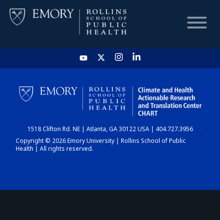
HOME
CHART
1518 Clifton Rd. NE | Atlanta, GA 30122 USA | 404.727.3956
DASHBOARD
Copyright © 2026 Emory University | Rollins School of Public
Health | All rights reserved.
NEWS