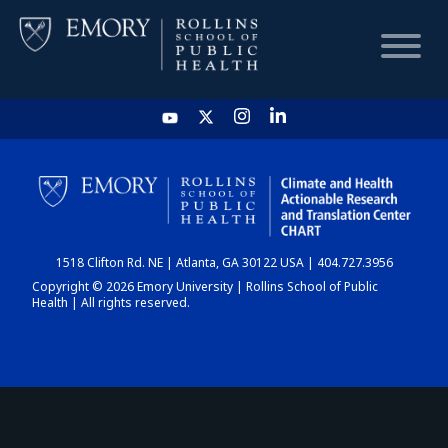
HOME
CHART
1518 Clifton Rd. NE | Atlanta, GA 30122 USA | 404.727.3956
DASHBOARD
Copyright © 2026 Emory University | Rollins School of Public
Health | All rights reserved.
NEWS