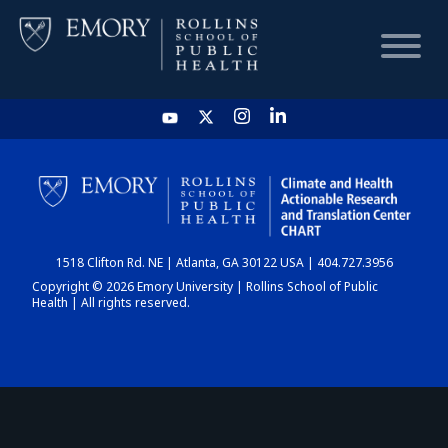
HOME
CHART
1518 Clifton Rd. NE | Atlanta, GA 30122 USA | 404.727.3956
DASHBOARD
Copyright © 2026 Emory University | Rollins School of Public
Health | All rights reserved.
NEWS