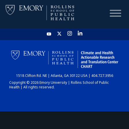
HOME
CHART
1518 Clifton Rd. NE | Atlanta, GA 30122 USA | 404.727.3956
DASHBOARD
Copyright © 2026 Emory University | Rollins School of Public
Health | All rights reserved.
NEWS